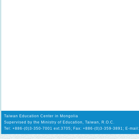
Taiwan Education Center in Mongolia
Supervised by the Ministry of Education, Taiwan, R.O.C.
Tel: +886-(0)3-350-7001 ext.3705; Fax: +886-(0)3-359-3891; E-mail