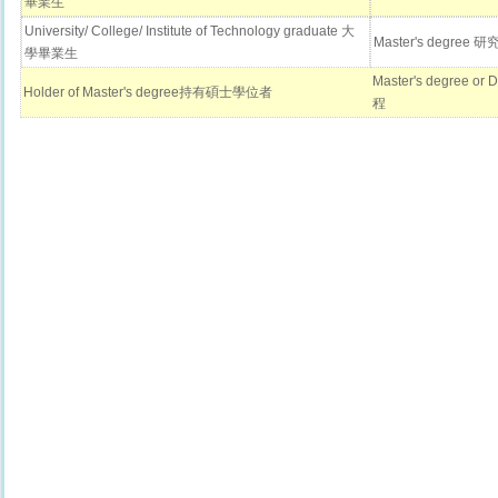
畢業生
University/ College/ Institute of Technology graduate 大
Master's degr
學畢業生
Master's degree 
Holder of Master's degree持有碩士學位者
程