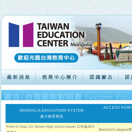
ACCESS POINT
MONGOLIA EDUCATIION SYSTEM
蒙古教育體系
Form 6 (Year 12) Senior High school leaver 12年級高中
Bachelor's degr